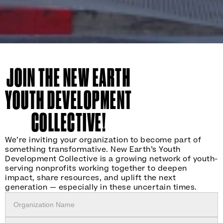
JOIN THE NEW EARTH
YOUTH DEVELOPMENT
COLLECTIVE!
We’re inviting your organization to become part of
something transformative. New Earth’s Youth
Development Collective is a growing network of youth-
serving nonprofits working together to deepen
impact, share resources, and uplift the next
generation — especially in these uncertain times.