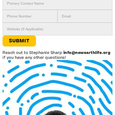
Reach out to Stephanie Sharp
info@newearthlife.org
if you have any other questions!