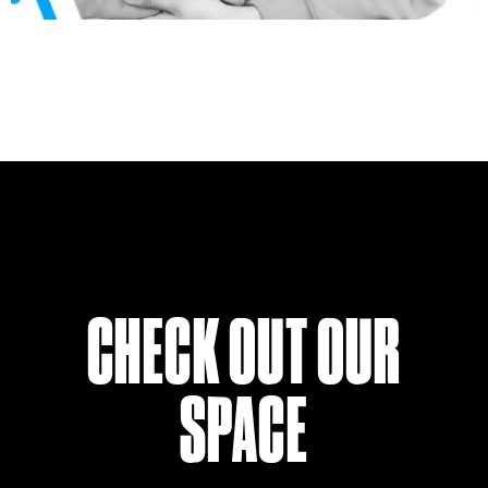
CHECK OUT OUR
SPACE