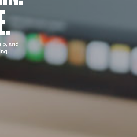
E.
hip, and
ing.