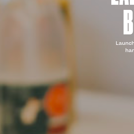
B
Launch 
han