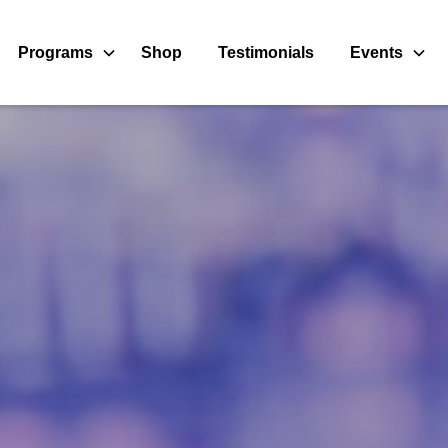
Programs
Shop
Testimonials
Events