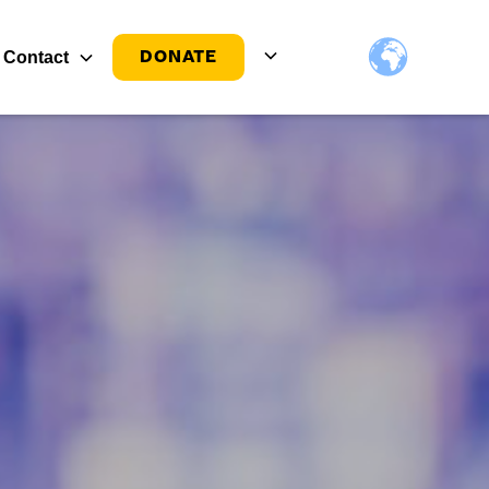
DONATE
Contact