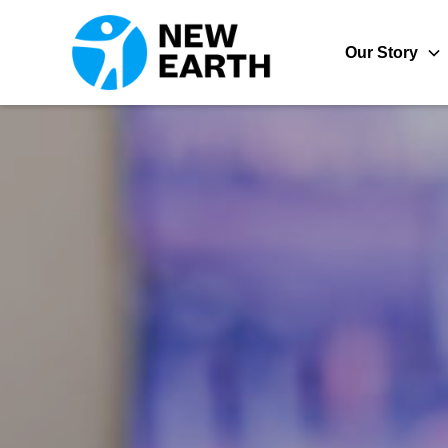
Our Story