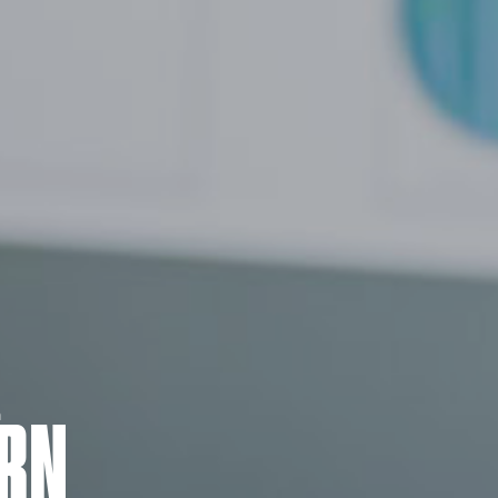
m
RN.