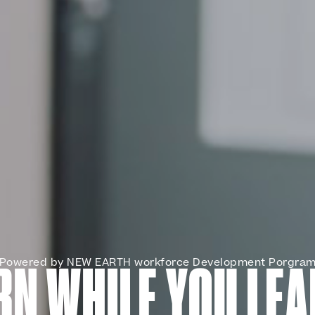
Powered by NEW EARTH workforce Development Porgra
RN WHILE YOU LEA