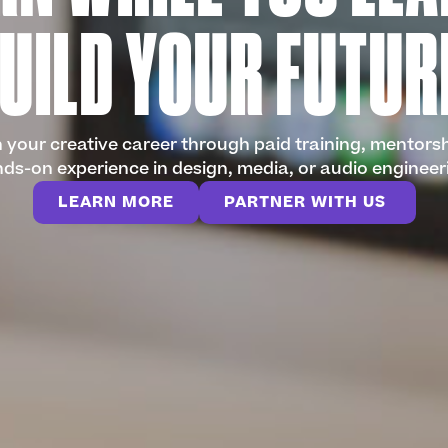
UILD YOUR FUTUR
your creative career through paid training, mentors
ds-on experience in design, media, or audio engineer
LEARN MORE
PARTNER WITH US