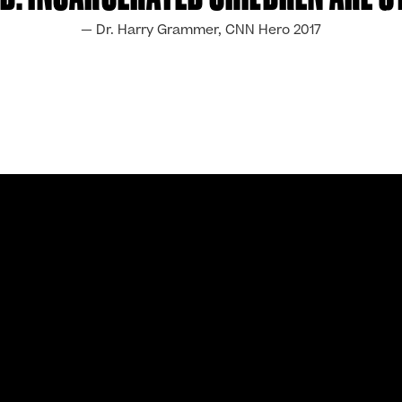
— Dr. Harry Grammer, CNN Hero 2017