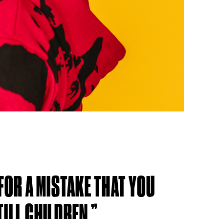
 FOR A MISTAKE THAT YOU
ILL CHILDREN.”