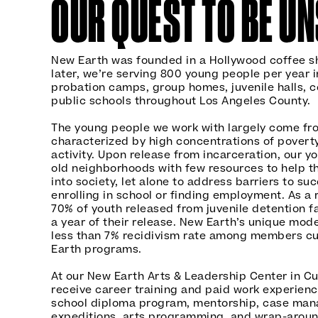
OUR QUEST TO BE U
New Earth was founded in a Hollywood coffee sh
later, we’re serving 800 young people per year in
probation camps, group homes, juvenile halls, c
public schools throughout Los Angeles County.
The young people we work with largely come f
characterized by high concentrations of poverty
activity. Upon release from incarceration, our y
old neighborhoods with few resources to help t
into society, let alone to address barriers to suc
enrolling in school or finding employment. As a 
70% of youth released from juvenile detention fa
a year of their release. New Earth’s unique mode
less than 7% recidivism rate among members cur
Earth programs.
At our New Earth Arts & Leadership Center in Cu
receive career training and paid work experience
school diploma program, mentorship, case man
expeditions, arts programming, and wrap-aroun