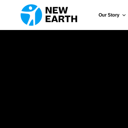
Our Story