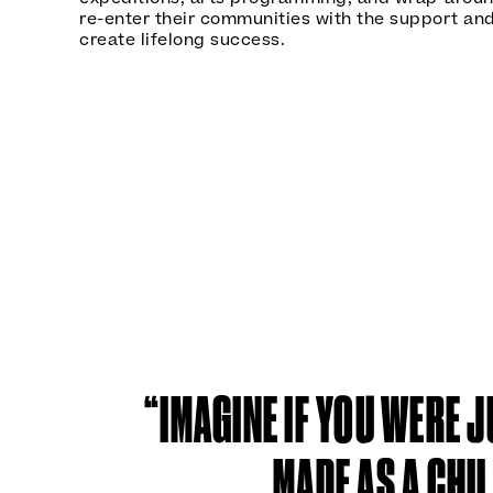
re-enter their communities with the support and
create lifelong success.
“IMAGINE IF YOU WERE J
MADE AS A CHI