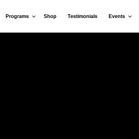
Programs
Shop
Testimonials
Events